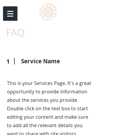
FAQ
1
Service Name
This is your Services Page. It's a great
opportunity to provide information
about the services you provide.
Double click on the text box to start
editing your content and make sure
to add all the relevant details you
want to share with site visitors.