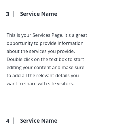
3
Service Name
This is your Services Page. It's a great
opportunity to provide information
about the services you provide.
Double click on the text box to start
editing your content and make sure
to add all the relevant details you
want to share with site visitors.
4
Service Name