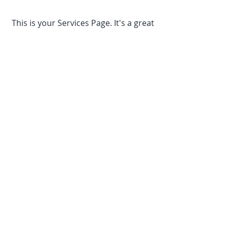
This is your Services Page. It's a great
opportunity to provide information
about the services you provide.
Double click on the text box to start
editing your content and make sure
to add all the relevant details you
want to share with site visitors.
TEL:
+33 (0)764 829655
E-
MAIL:
chickenshedwedding