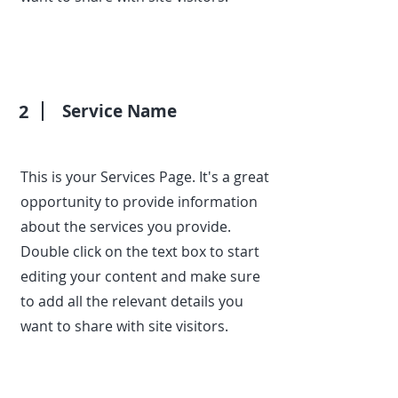
2
Service Name
This is your Services Page. It's a great
opportunity to provide information
about the services you provide.
Double click on the text box to start
editing your content and make sure
to add all the relevant details you
want to share with site visitors.